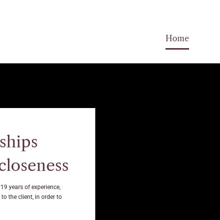
Home
ships
 closeness
 19 years of experience,
o the client, in order to