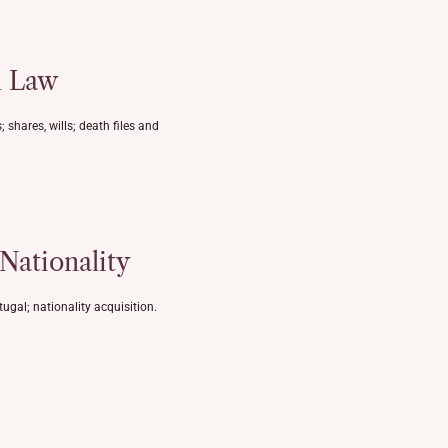
n Law
 shares, wills; death files and
 Nationality
ugal; nationality acquisition.