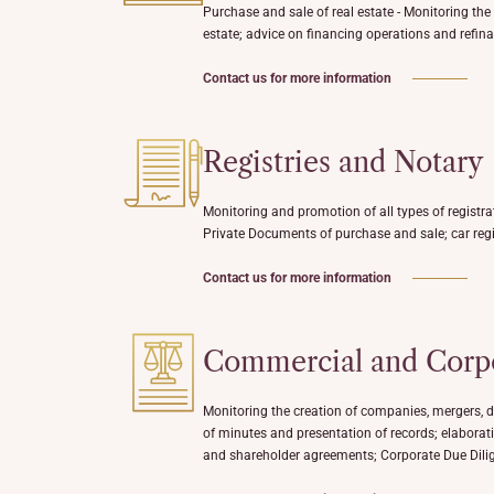
Purchase and sale of real estate - Monitoring the
estate; advice on financing operations and refina
Contact us for more information
Registries and Notary
Monitoring and promotion of all types of registra
Private Documents of purchase and sale; car regi
Contact us for more information
Commercial and Corp
Monitoring the creation of companies, mergers, d
of minutes and presentation of records; elaborati
and shareholder agreements; Corporate Due Dili