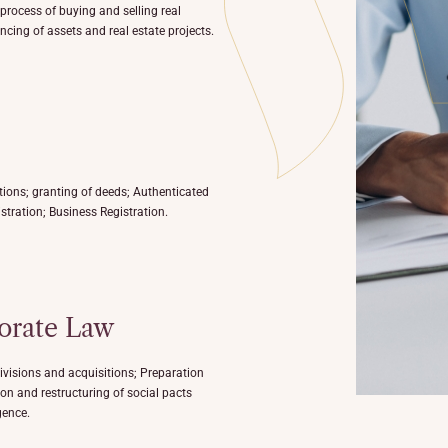
 process of buying and selling real
ncing of assets and real estate projects.
tions; granting of deeds; Authenticated
stration; Business Registration.
orate Law
ivisions and acquisitions; Preparation
on and restructuring of social pacts
gence.