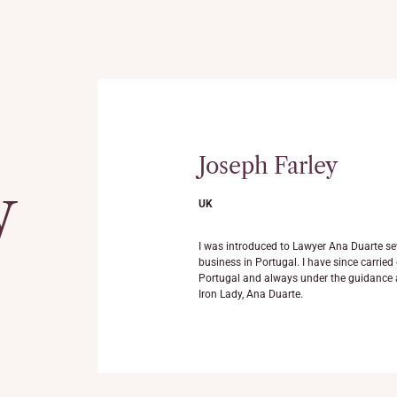
Joseph Farley
y
UK
Ana Luisa Duarte and her
I was introduced to Lawyer Ana Duarte se
he most professional
business in Portugal. I have since carrie
d. I can recommend Dra.
Portugal and always under the guidance 
Iron Lady, Ana Duarte.