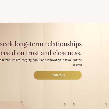
seek long-term relationships
based on trust and closeness.
ain features are integrity, rigour and innovation in favour of the
clients
Contact us