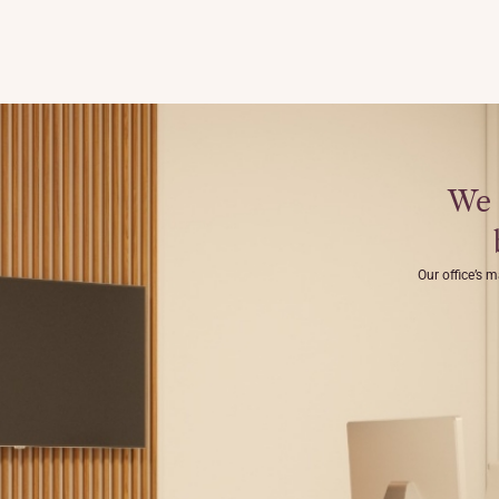
We 
Our office’s m