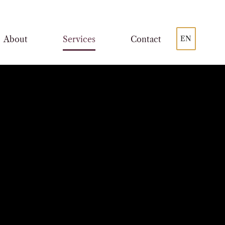
About
Services
Contact
EN