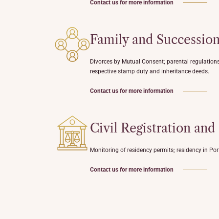
Contact us for more information
Family and Successio
Divorces by Mutual Consent; parental regulations;
respective stamp duty and inheritance deeds.
Contact us for more information
Civil Registration and
Monitoring of residency permits; residency in Port
Contact us for more information