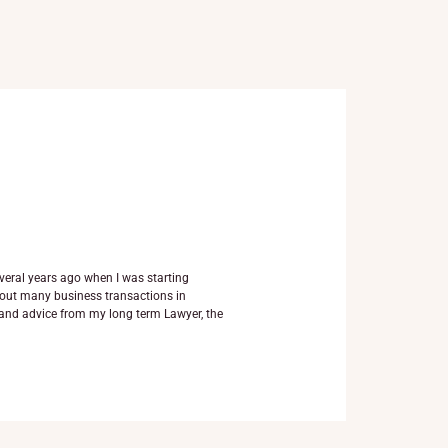
veral years ago when I was starting
d out many business transactions in
and advice from my long term Lawyer, the