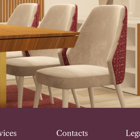
vices
Contacts
Leg