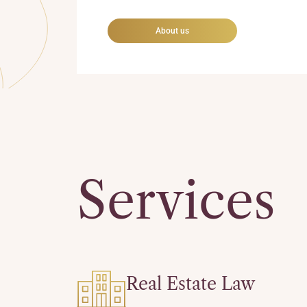
About us
Services
Real Estate Law