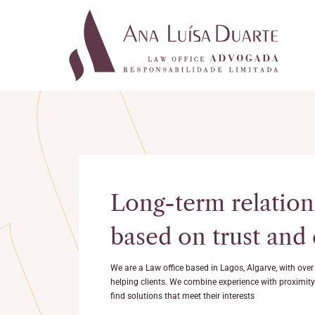
Long-term relation
based on trust and
We are a Law office based in Lagos, Algarve, with over
helping clients. We combine experience with proximity t
find solutions that meet their interests