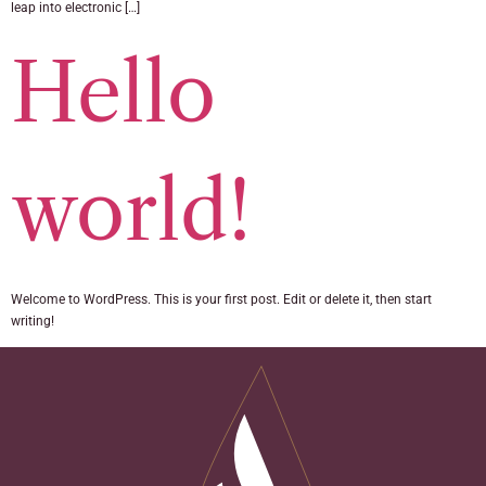
leap into electronic […]
Hello
world!
Welcome to WordPress. This is your first post. Edit or delete it, then start
writing!