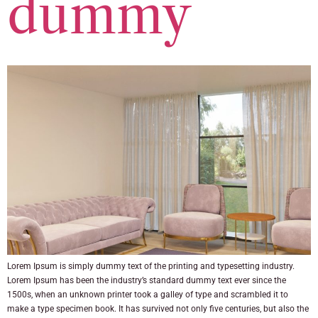
dummy
Lorem Ipsum is simply dummy text of the printing and typesetting industry.
Lorem Ipsum has been the industry’s standard dummy text ever since the
1500s, when an unknown printer took a galley of type and scrambled it to
make a type specimen book. It has survived not only five centuries, but also the