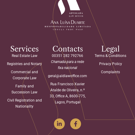
Services
Contacts
Legal
Real Estate Law
00351 282 792766
Terms & Conditions
Chamada para a rede
Registries and Notary
Privacy Policy
fixa nacional
Commercial and
Complaints
geral@aldlawoffice.com
Corporate Law
Rua Francisco Xavier
Family and
Ataíde de Oliveira, n.º
Succession Law
33, Office A, 8600-775,
Civil Registration and
Lagos, Portugal
Nationality