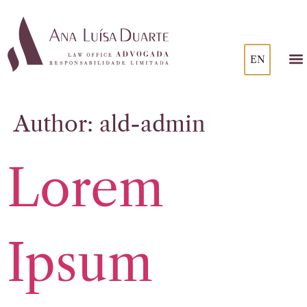
EN
Author:
ald-admin
Lorem
Ipsum