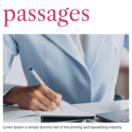
passages
Lorem Ipsum is simply dummy text of the printing and typesetting industry.