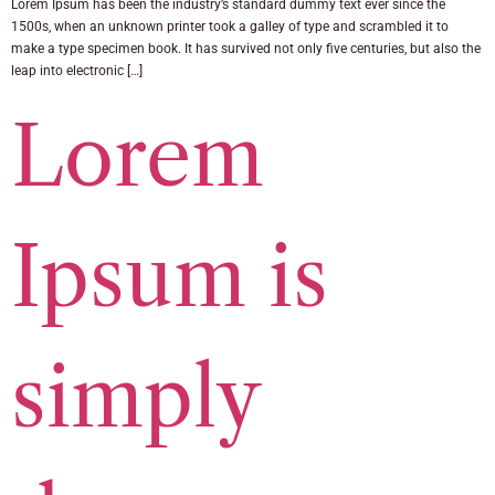
Lorem Ipsum has been the industry’s standard dummy text ever since the
1500s, when an unknown printer took a galley of type and scrambled it to
make a type specimen book. It has survived not only five centuries, but also the
leap into electronic […]
Lorem
Ipsum is
simply